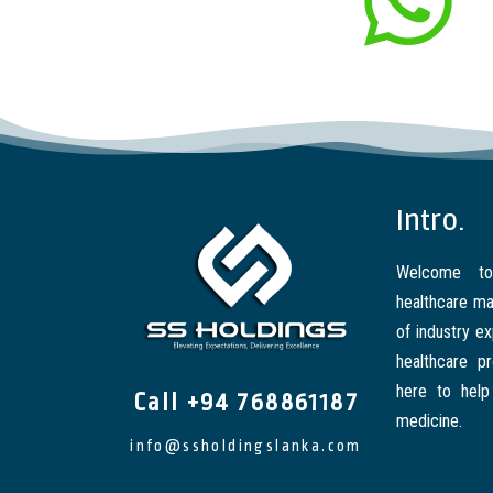
Intro.
Welcome to
healthcare ma
of industry e
healthcare p
here to help
Call +94 768861187
medicine.
info@ssholdingslanka.com