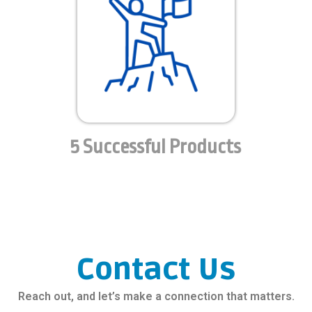
5 Successful Products
Contact Us
Reach out, and let’s make a connection that matters.