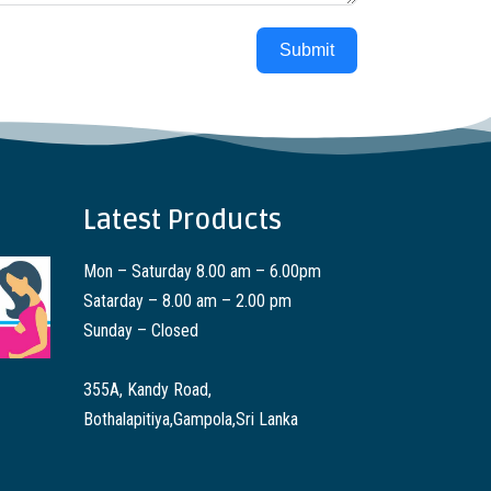
Submit
Latest Products
Mon – Saturday 8.00 am – 6.00pm
Satarday – 8.00 am – 2.00 pm
Sunday – Closed
355A, Kandy Road,
Bothalapitiya,Gampola,Sri Lanka