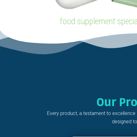
food supplement special
Our Pr
Every product, a testament to excellence 
designed to