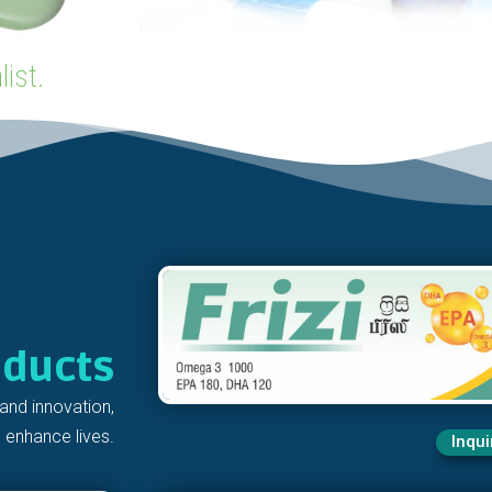
ist.
oducts
and innovation,
 enhance lives.
Inqui