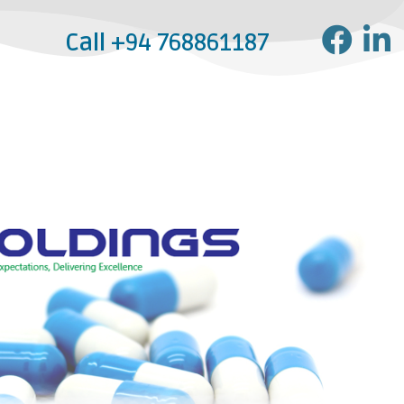
Call
+94 768861187