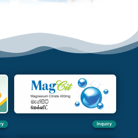
ry
Inquiry