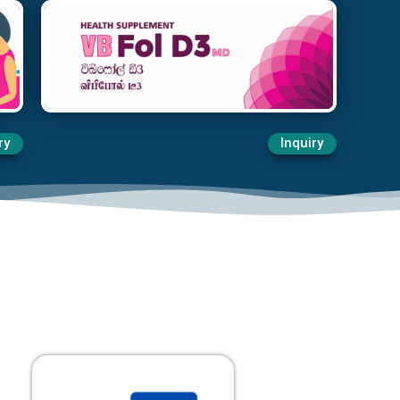
ry
Inquiry