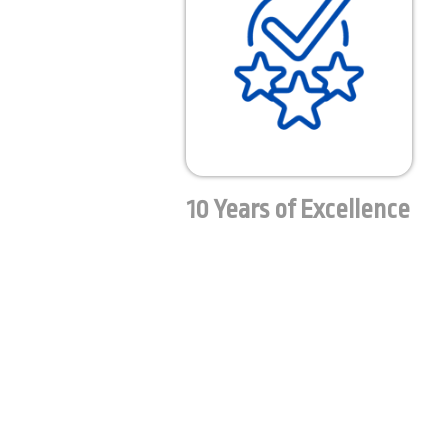
10 Years of Excellence