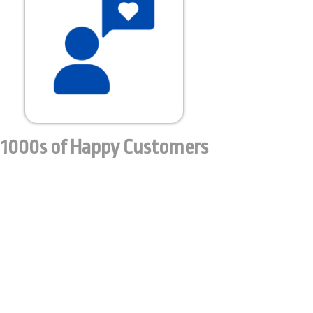
1000s of Happy Customers