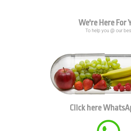
We're Here For 
To help you @ our bes
Click here WhatsA