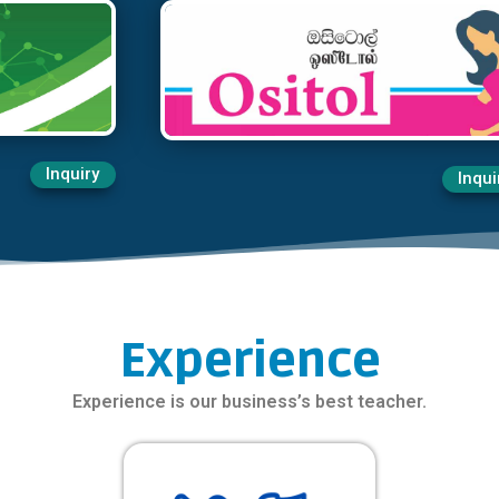
Inquiry
Inqui
Experience
Experience is our business’s best teacher.