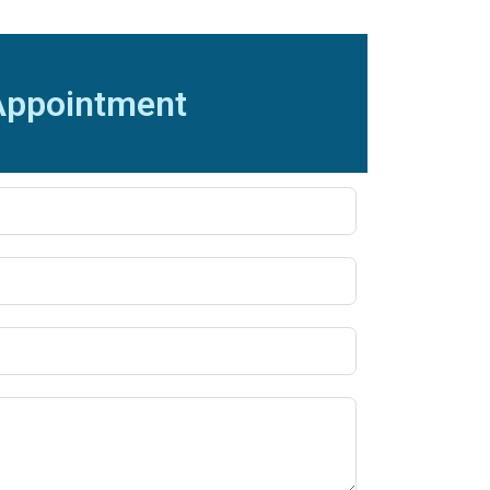
Appointment