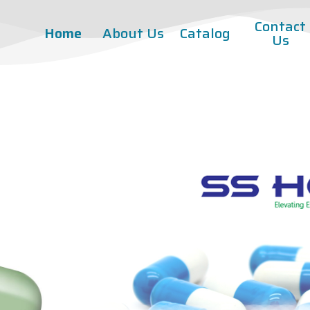
Contact
Home
About Us
Catalog
Us