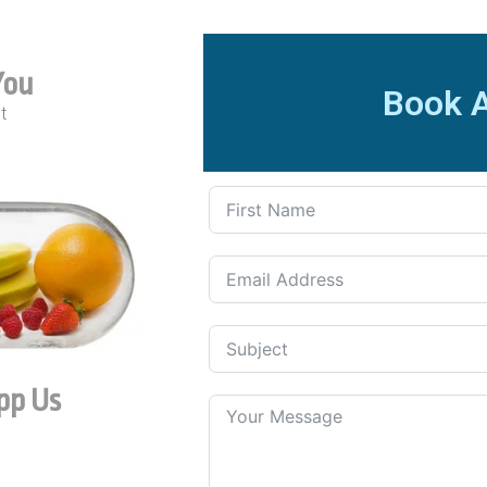
You
Book 
t
pp Us