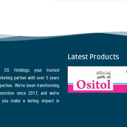
Latest Products
 SS Holdings, your trusted
rketing partner with over 5 years
xpertise. We’ve been transforming
romotion since 2017, and we’re
 you make a lasting impact in